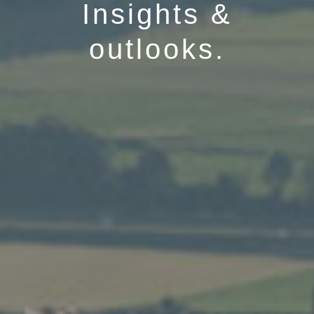
Insights &
outlooks.