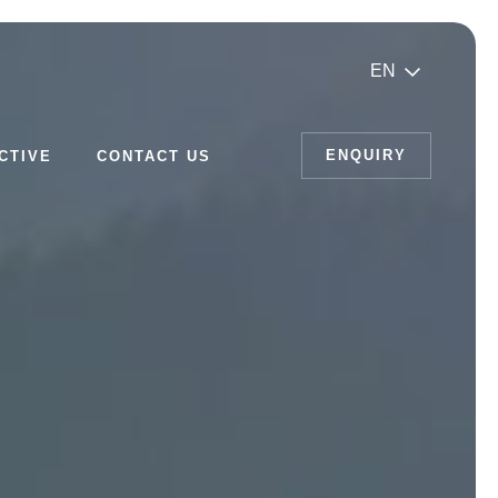
EN
ENQUIRY
CTIVE
CONTACT US