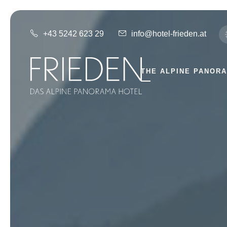
+43 5242 623 29
info@hotel-frieden.at
THE ALPINE PANOR