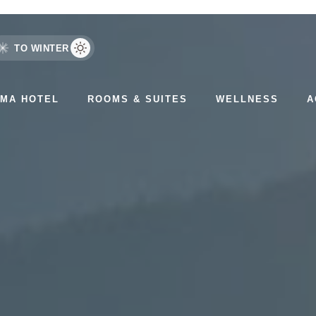
TO WINTER
AMA HOTEL
ROOMS & SUITES
WELLNESS
A