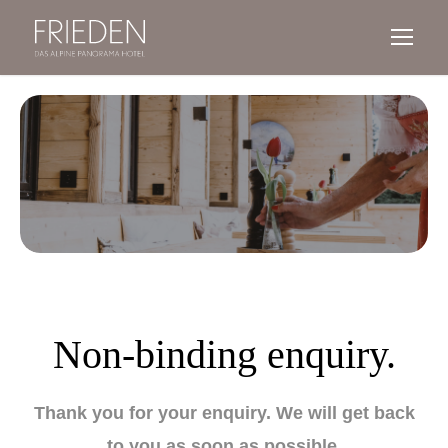
Non-binding enquiry.
Thank you for your enquiry.
We will get back
to you as soon as possible.