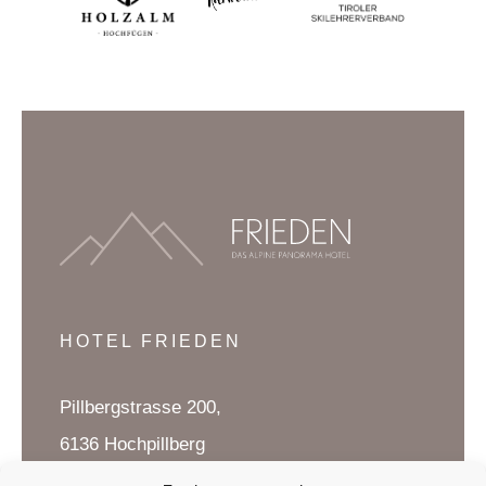
HOTEL FRIEDEN
Pillbergstrasse 200,
6136 Hochpillberg
Tirol, Austria