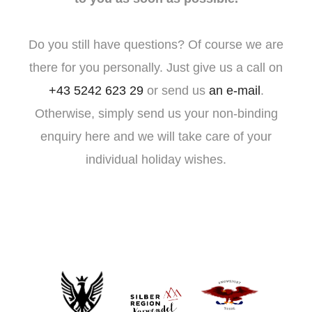
Do you still have questions? Of course we are
there for you personally. Just give us a call on
+43 5242 623 29
or send us
an e-mail
.
Otherwise, simply send us your non-binding
enquiry here and we will take care of your
individual holiday wishes.